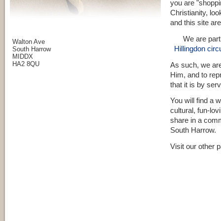
you are "shoppi
Christianity, lo
and this site ar
We are part
Walton Ave
Hillingdon circu
South Harrow
MIDDX
HA2 8QU
As such, we are
Him, and to repr
that it is by se
You will find a 
cultural, fun-lo
share in a comm
South Harrow.
Visit our other