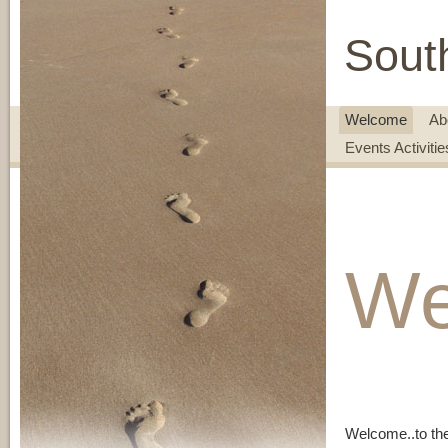
Sout
Welcome
Ab
Events Activiti
We
Welcome..to th